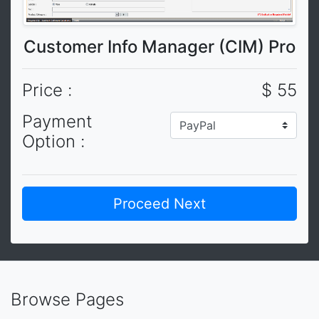
Customer Info Manager (CIM) Pro
Price :
$ 55
Payment
Option :
Browse Pages