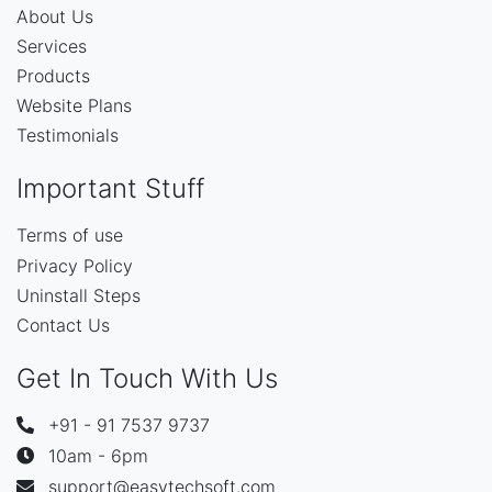
About Us
Services
Products
Website Plans
Testimonials
Important Stuff
Terms of use
Privacy Policy
Uninstall Steps
Contact Us
Get In Touch With Us
+91 - 91 7537 9737
10am - 6pm
support@easytechsoft.com