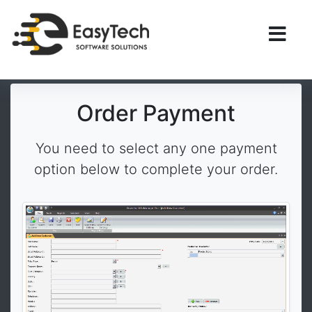
Order Payment
You need to select any one payment
option below to complete your order.