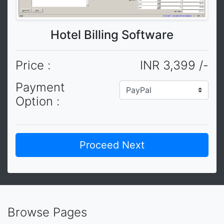
Hotel Billing Software
Price :
INR 3,399 /-
Payment
Option :
Browse Pages