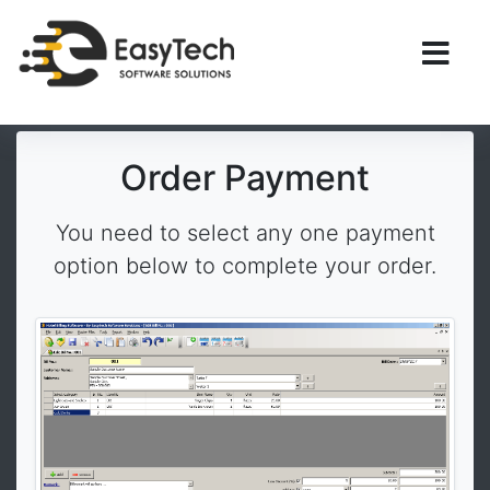
Order Payment
You need to select any one payment
option below to complete your order.