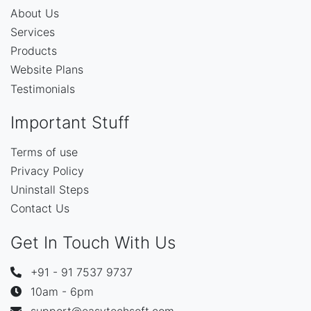
About Us
Services
Products
Website Plans
Testimonials
Important Stuff
Terms of use
Privacy Policy
Uninstall Steps
Contact Us
Get In Touch With Us
+91 - 91 7537 9737
10am - 6pm
support@easytechsoft.com