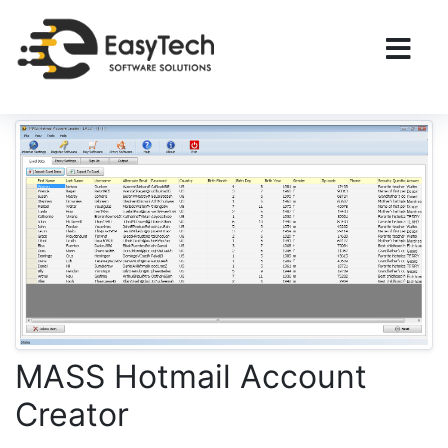
MASS Hotmail Account
Creator