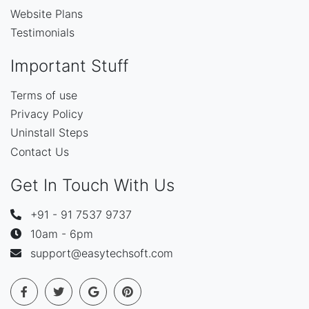
Website Plans
Testimonials
Important Stuff
Terms of use
Privacy Policy
Uninstall Steps
Contact Us
Get In Touch With Us
+91 - 91 7537 9737
10am - 6pm
support@easytechsoft.com