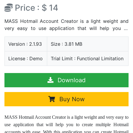
Price : $ 14
MASS Hotmail Account Creator is a light weight and
very easy to use application that will help you to
create multiple Hotmail accounts with ease. With this
application you can create Hotmail accounts without
Version : 2.1.93
Size : 3.81 MB
data typing and without any copy paste method
License : Demo
Trial Limit : Functional Limitation
Download
Buy Now
MASS Hotmail Account Creator is a light weight and very easy to
use application that will help you to create multiple Hotmail
accounts with ease. With this application you can create Hotmail