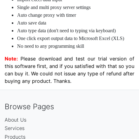
Single and multi proxy server settings
Auto change proxy with timer
Auto save data
Auto type data (don't need to typing via keyboard)
One click export output data to Microsoft Excel (XLS)
No need to any programming skill
Note:
Please download and test our trial version of
this software first, and if you satisfied with that so you
can buy it. We could not issue any type of refund after
buying any product. Thanks.
Browse Pages
About Us
Services
Products