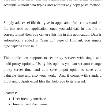
accounts without data typing and without any copy paste method.
Simply add excel file that give in application folder this standard
file that read our application, once you add data in this file in
correct format then you can use this file in this application. Data is
automatically added in “Sign up” page of Hotmail, you simply
type captcha code in it.
This application supports to set proxy servers with single and
multi proxy options. Using this options you can set auto change
proxy server timer and auto save output option to save your
valuable time and also your work. And it comes with standard
Input and outputs excel files that help you to get started.
Features:
User friendly interface
Import excel data input